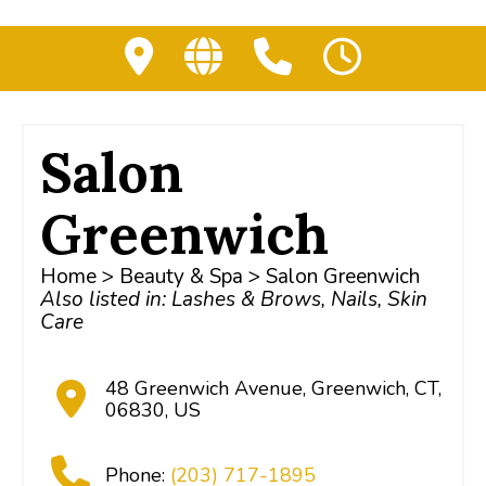
Salon
Greenwich
Home
>
Beauty & Spa
> Salon Greenwich
Also listed in:
Lashes & Brows
,
Nails
,
Skin
Care
48 Greenwich Avenue
,
Greenwich
,
CT
,
06830
,
US
Phone:
(203) 717-1895