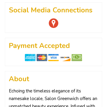
Social Media Connections
Payment Accepted
About
Echoing the timeless elegance of its
namesake locale, Salon Greenwich offers an
unmatched beauty experience. Infused with