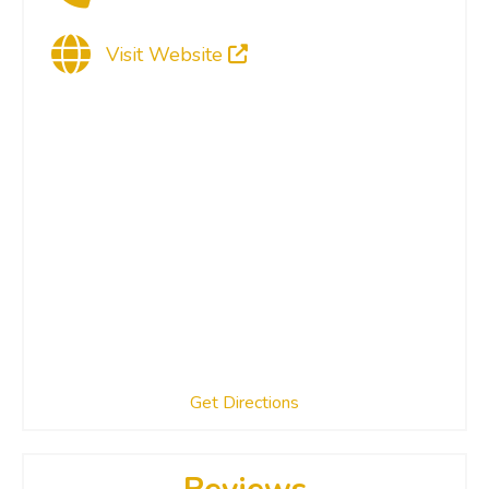
Visit Website
Get Directions