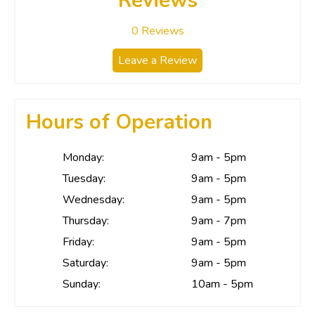
Reviews
0
Reviews
Leave a Review
Hours of Operation
Monday:
9am - 5pm
Tuesday:
9am - 5pm
Wednesday:
9am - 5pm
Thursday:
9am - 7pm
Friday:
9am - 5pm
Saturday:
9am - 5pm
Sunday:
10am - 5pm