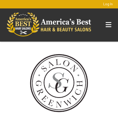
Log In