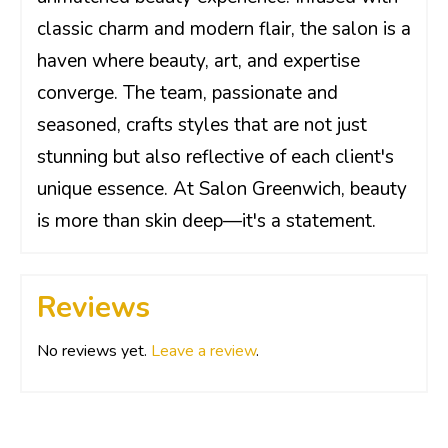
classic charm and modern flair, the salon is a
haven where beauty, art, and expertise
converge. The team, passionate and
seasoned, crafts styles that are not just
stunning but also reflective of each client's
unique essence. At Salon Greenwich, beauty
is more than skin deep—it's a statement.
Reviews
No reviews yet.
Leave a review
.